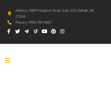
Address: 4809 Hargrove Road, Suite 125, Raleigh, NC
27616
Phones: (984) 789-8607