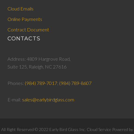
Cloud Emails
Online Payments
Contract Document
CONTACTS
Address: 4809 Hargrove Road,
Suite 125, Raleigh, NC 27616
Phones:
(984) 789-7017
;
(984) 789-8607
E-mail:
sales@earlybirdglass.com
All Right Reserved © 2022 Early Bird Glass Inc. Cloud Service Powered by