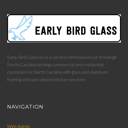
Early Bird Glass Inc is a services firm based out of Raleigh
North Carolina serving commercial and residential
customers in North Carolina with glass and aluminum
framing and specialized window services.
NAVIGATION
Web Admin